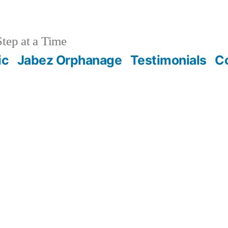
tep at a Time
ic
Jabez Orphanage
Testimonials
C