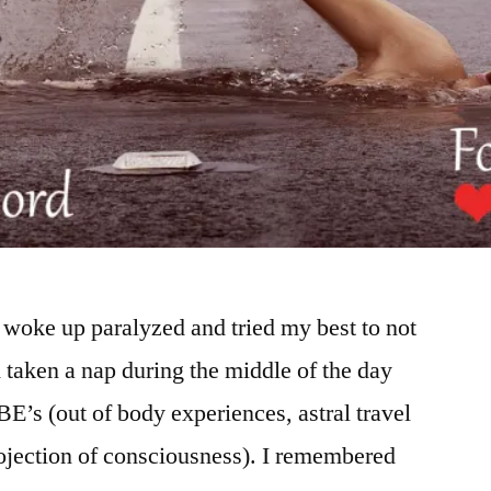
woke up paralyzed and tried my best to not
ad taken a nap during the middle of the day
E’s (out of body experiences, astral travel
projection of consciousness). I remembered