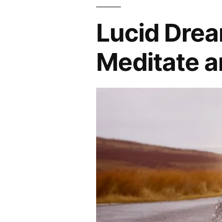
Lucid Drea
Meditate a