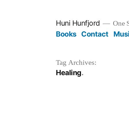
Skip
to
Huni Hunfjord
One S
content
Books
Contact
Mus
Tag Archives:
Healing