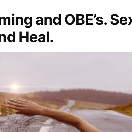
ming and OBE’s. Sex,
nd Heal.