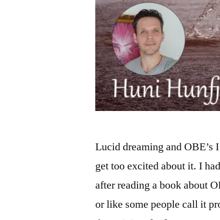
Lucid dreaming and OBE’s I 
get too excited about it. I h
after reading a book about OB
or like some people call it 