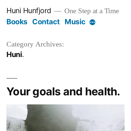
Skip
Huni Hunfjord
One Step at a Time
to
Books
Contact
Music
More
content
Category Archives:
Huni
Your goals and health.