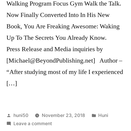
Walking Program Focus Gym Walk the Talk.
Now Finally Converted Into In His New
Book, You Are Freaking Awesome: Waking
Up To The Secrets You Already Know.
Press Release and Media inquiries by
[Michael@BeyondPublishing.net] Author –
“After studying most of my life I experienced
[…]
Posted
Posted
huni50
November 23, 2018
Huni
by
on
in
Leave a comment