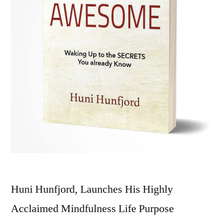
Huni Hunfjord, Launches His Highly
Acclaimed Mindfulness Life Purpose