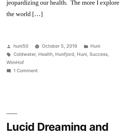
jeopardizing our health. The more I explore
the world […]
Posted
Posted
huni50
October 5, 2019
Huni
by
Tags:
in
Coldwater
,
Health
,
Hunfjord
,
Huni
,
Success
,
WimHof
on
1 Comment
Your
goals
and
health.
Lucid Dreaming and