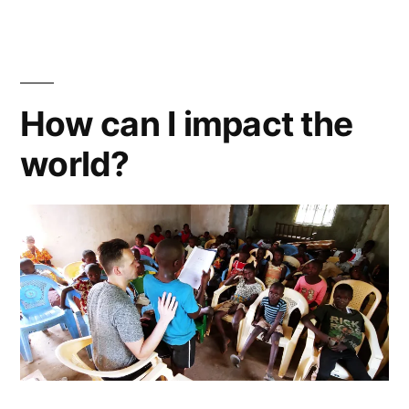
and
OBE’s.
Sex,
Fly,
How can I impact the
Meditate
world?
and
Heal.