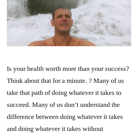
Is your health worth more than your success?
Think about that for a minute. ? Many of us
take that path of doing whatever it takes to
succeed. Many of us don’t understand the
difference between doing whatever it takes
and doing whatever it takes without