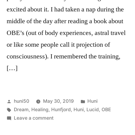
excited about it. I had taken a nap during the
middle of the day after reading a book about
OBE’s (out of body experiences, astral travel
or like some people call it projection of
consciousness). I remembered the training,
[…]
Posted
Posted
huni50
May 30, 2019
Huni
by
Tags:
in
Dream
,
Healing
,
Hunfjord
,
Huni
,
Lucid
,
OBE
on
Leave a comment
Lucid
Dreaming