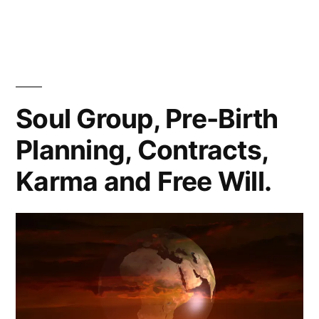
You
Are
FREAKING
AWESOME
Soul Group, Pre-Birth
Planning, Contracts,
Karma and Free Will.