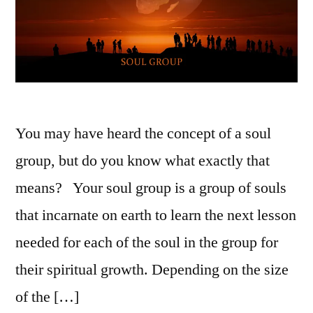
You may have heard the concept of a soul
group, but do you know what exactly that
means? Your soul group is a group of souls
that incarnate on earth to learn the next lesson
needed for each of the soul in the group for
their spiritual growth. Depending on the size
of the […]