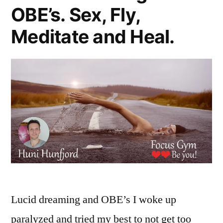
OBE’s. Sex, Fly,
Meditate and Heal.
Lucid dreaming and OBE’s I woke up
paralyzed and tried my best to not get too