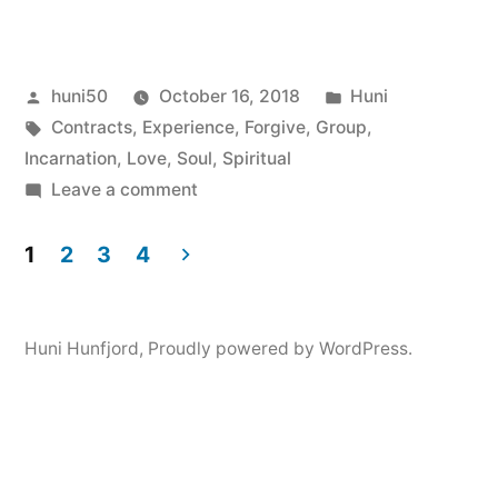
Posted
Posted
huni50
October 16, 2018
Huni
by
Tags:
in
Contracts
,
Experience
,
Forgive
,
Group
,
Incarnation
,
Love
,
Soul
,
Spiritual
on
Leave a comment
Soul
Group,
1
2
3
4
Pre-
Posts
Birth
navigation
Planning,
Huni Hunfjord
,
Proudly powered by WordPress.
Contracts,
Karma
and
Free