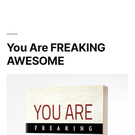
can
I
impact
the
world?
You Are FREAKING
AWESOME