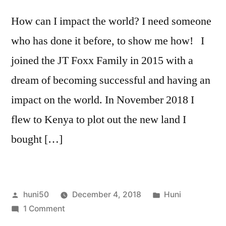
How can I impact the world? I need someone
who has done it before, to show me how! I
joined the JT Foxx Family in 2015 with a
dream of becoming successful and having an
impact on the world. In November 2018 I
flew to Kenya to plot out the new land I
bought […]
Posted
Posted
huni50
December 4, 2018
Huni
by
on
in
1 Comment
How