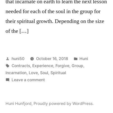
that incarnate on earth to learn the next lesson
needed for each of the soul in the group for
their spiritual growth. Depending on the size
of the […]
Posted
Posted
huni50
October 16, 2018
Huni
by
Tags:
in
Contracts
,
Experience
,
Forgive
,
Group
,
Incarnation
,
Love
,
Soul
,
Spiritual
on
Leave a comment
Soul
Group,
Pre-
Huni Hunfjord
,
Proudly powered by WordPress.
Birth