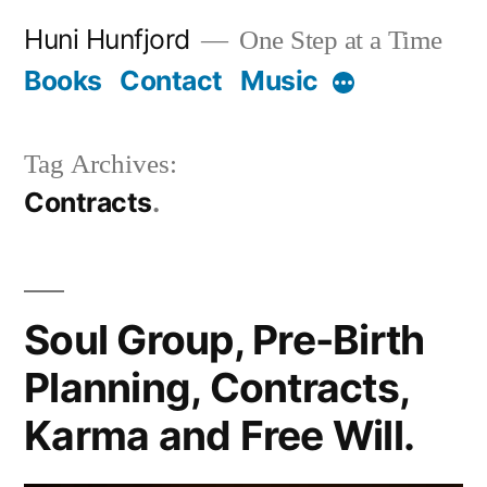
Skip
Huni Hunfjord
One Step at a Time
to
Books
Contact
Music
More
content
Tag Archives:
Contracts
Soul Group, Pre-Birth
Planning, Contracts,
Karma and Free Will.