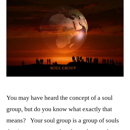
You may have heard the concept of a soul
group, but do you know what exactly that
means? Your soul group is a group of souls