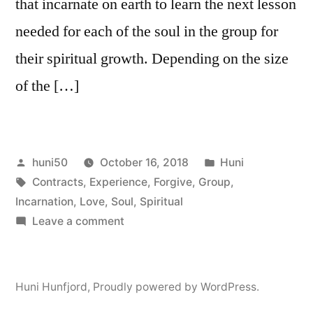
that incarnate on earth to learn the next lesson
needed for each of the soul in the group for
their spiritual growth. Depending on the size
of the […]
Posted
Posted
huni50
October 16, 2018
Huni
by
Tags:
in
Contracts
,
Experience
,
Forgive
,
Group
,
Incarnation
,
Love
,
Soul
,
Spiritual
on
Leave a comment
Soul
Group,
Pre-
Huni Hunfjord
,
Proudly powered by WordPress.
Birth