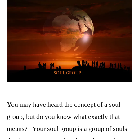
You may have heard the concept of a soul
group, but do you know what exactly that
means? Your soul group is a group of souls