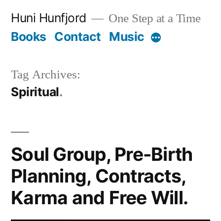
Skip
Huni Hunfjord
One Step at a Time
to
Books
Contact
Music
More
content
Tag Archives:
Spiritual
Soul Group, Pre-Birth
Planning, Contracts,
Karma and Free Will.