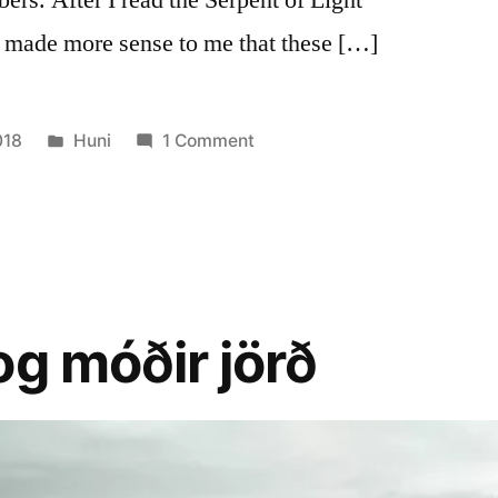
 made more sense to me that these […]
Posted
on
018
Huni
1 Comment
in
Ancient
Knowledge
–
meaning
of
triple
og móðir jörð
numbers