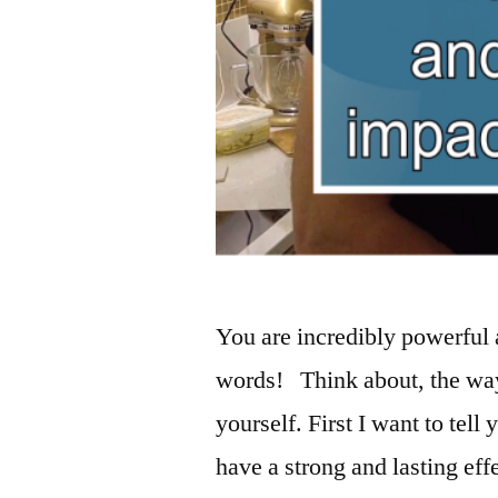
You are incredibly powerful
words! Think about, the way 
yourself. First I want to tell
have a strong and lasting ef