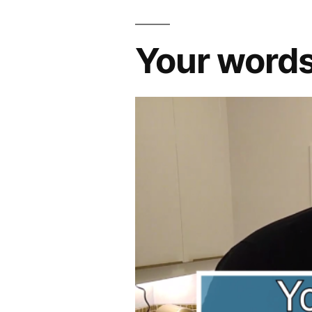
Your word