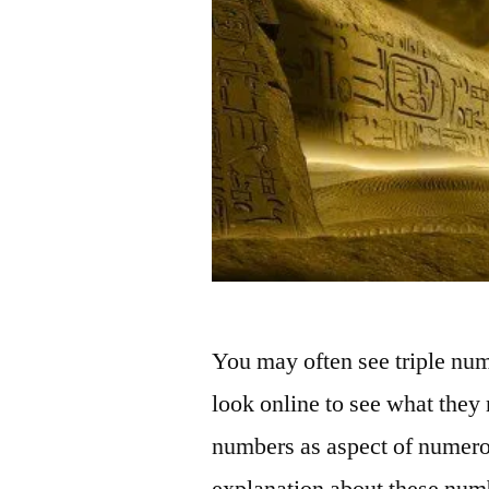
You may often see triple nu
look online to see what they
numbers as aspect of numero
explanation about these numb