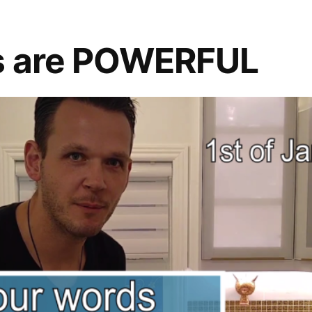
s are POWERFUL