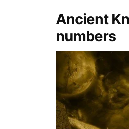
Ancient Kn
numbers