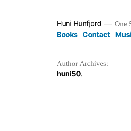
Skip
to
Huni Hunfjord
One S
content
Books
Contact
Mus
Author Archives:
huni50