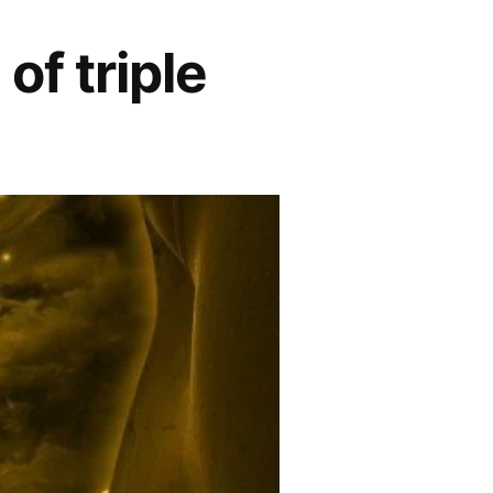
f triple