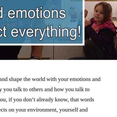
 and shape the world with your emotions and
you talk to others and how you talk to
 you, if you don’t already know, that words
fects on your environment, yourself and