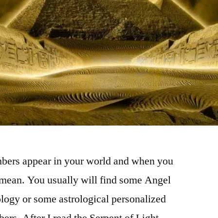
mbers appear in your world and when you
 mean. You usually will find some Angel
logy or some astrological personalized
ers. After I read the Serpent of Light