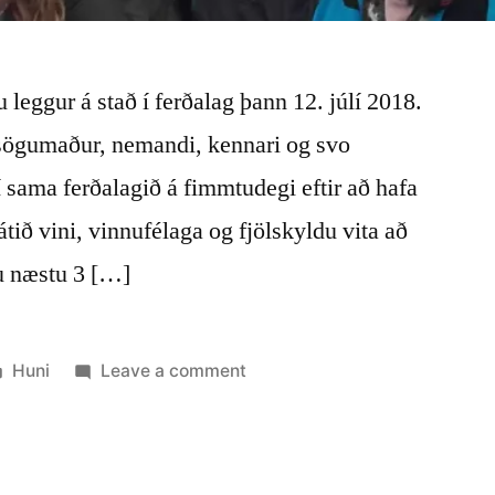
 leggur á stað í ferðalag þann 12. júlí 2018.
sögumaður, nemandi, kennari og svo
 í sama ferðalagið á fimmtudegi eftir að hafa
átið vini, vinnufélaga og fjölskyldu vita að
au næstu 3 […]
Posted
on
Huni
Leave a comment
in
Súkkulaði
og
móðir
jörð