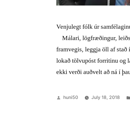
Venjulegt fólk úr samfélaginu
Málari, lögfræðingur, leið
framvegis, leggja öll af stað
lokað tölvupóst forritinu og l
ekki verði auðvelt að ná í þ
Posted
huni50
July 18, 2018
by