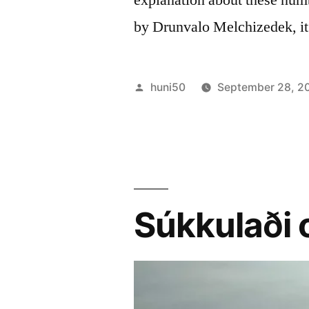
by Drunvalo Melchizedek, it
Posted
huni50
September 28, 2
by
Súkkulaði 