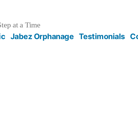
tep at a Time
ic
Jabez Orphanage
Testimonials
C