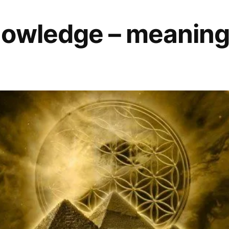
owledge – meaning o