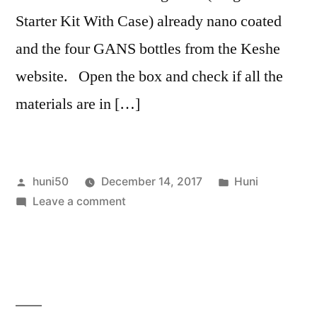
Starter Kit With Case) already nano coated
and the four GANS bottles from the Keshe
website. Open the box and check if all the
materials are in […]
Posted
Posted
huni50
December 14, 2017
Huni
by
on
in
Leave a comment
Keshe
Magravs
on-
grid
Plasma