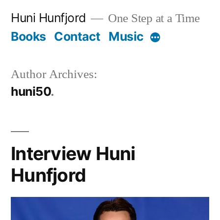
Skip
Huni Hunfjord
One Step at a Time
to
Books
Contact
Music
More
content
Author Archives:
huni50
Interview Huni
Hunfjord