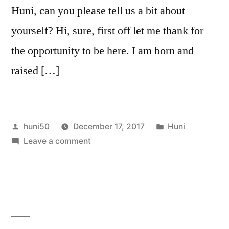
Huni, can you please tell us a bit about
yourself? Hi, sure, first off let me thank for
the opportunity to be here. I am born and
raised […]
Posted
Posted
huni50
December 17, 2017
Huni
by
on
in
Leave a comment
Interview
Huni
Hunfjord