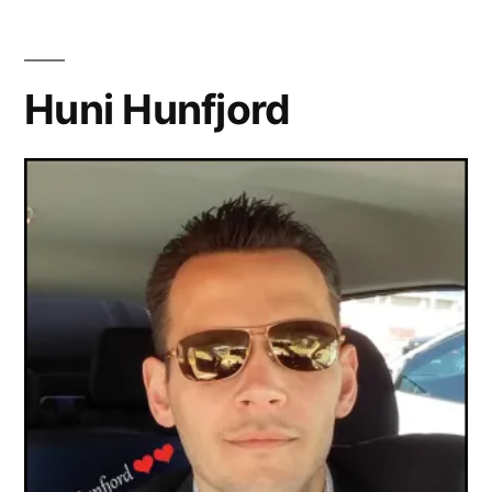
Huni Hunfjord