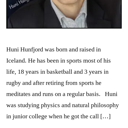
Huni Hunfjord was born and raised in
Iceland. He has been in sports most of his
life, 18 years in basketball and 3 years in
rugby and after retiring from sports he
meditates and runs on a regular basis. Huni
was studying physics and natural philosophy
in junior college when he got the call […]