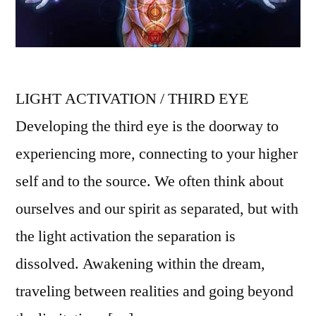
LIGHT ACTIVATION / THIRD EYE
Developing the third eye is the doorway to
experiencing more, connecting to your higher
self and to the source. We often think about
ourselves and our spirit as separated, but with
the light activation the separation is
dissolved. Awakening within the dream,
traveling between realities and going beyond