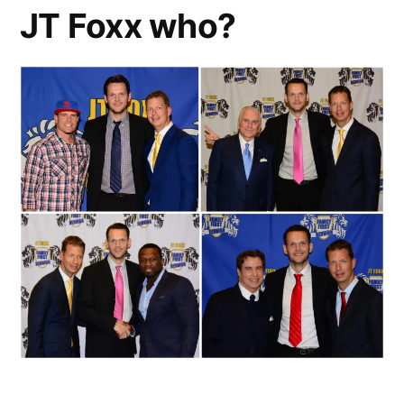
Generator
JT Foxx who?
Assembly