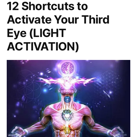
12 Shortcuts to
Activate Your Third
Eye (LIGHT
ACTIVATION)