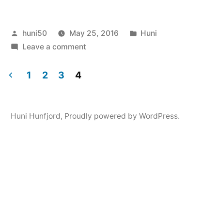
Posted
Posted
huni50
May 25, 2016
Huni
by
on
in
Leave a comment
Huni
Hunfjord
1
2
3
4
Posts
navigation
Huni Hunfjord
,
Proudly powered by WordPress.