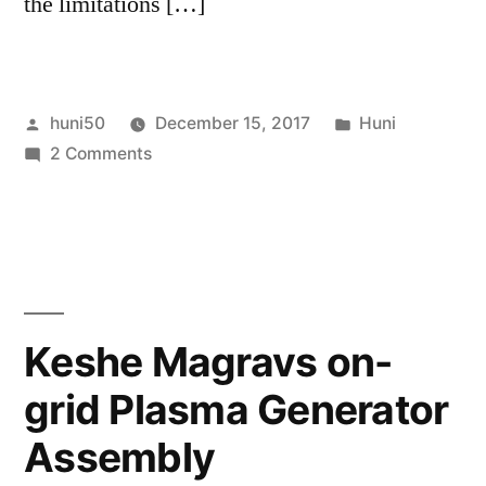
the limitations […]
Posted
Posted
huni50
December 15, 2017
Huni
by
on
in
2 Comments
12
Shortcuts
to
Activate
Your
Third
Keshe Magravs on-
Eye
grid Plasma Generator
(LIGHT
ACTIVATION)
Assembly