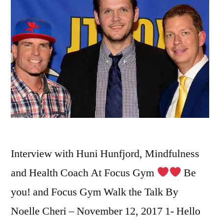
Interview with Huni Hunfjord, Mindfulness
and Health Coach At Focus Gym
Be
you! and Focus Gym Walk the Talk By
Noelle Cheri – November 12, 2017 1- Hello