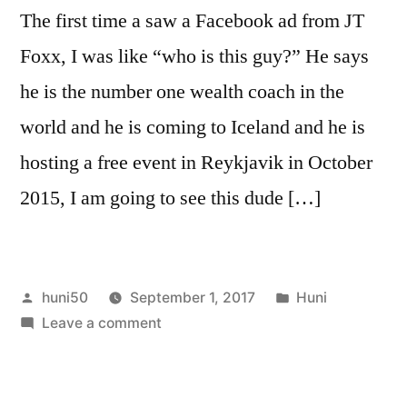
The first time a saw a Facebook ad from JT
Foxx, I was like “who is this guy?” He says
he is the number one wealth coach in the
world and he is coming to Iceland and he is
hosting a free event in Reykjavik in October
2015, I am going to see this dude […]
Posted
Posted
huni50
September 1, 2017
Huni
by
on
in
Leave a comment
JT
Foxx
who?