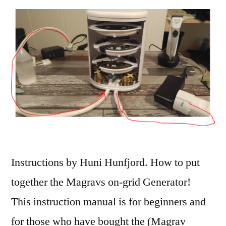
Instructions by Huni Hunfjord. How to put
together the Magravs on-grid Generator!
This instruction manual is for beginners and
for those who have bought the (Magrav